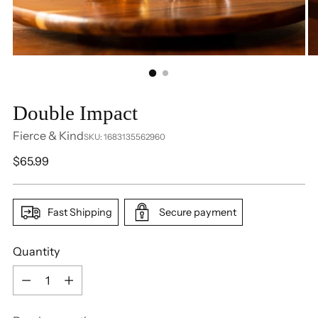
Double Impact
Fierce & Kind
SKU: 1683135562960
Regular
$65.99
price
Fast Shipping
Secure payment
Quantity
Quantity