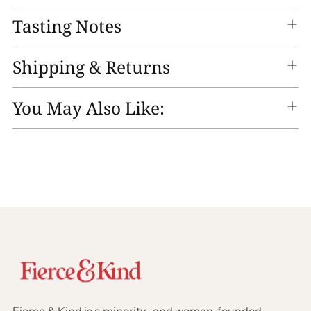
Tasting Notes
Shipping & Returns
You May Also Like: