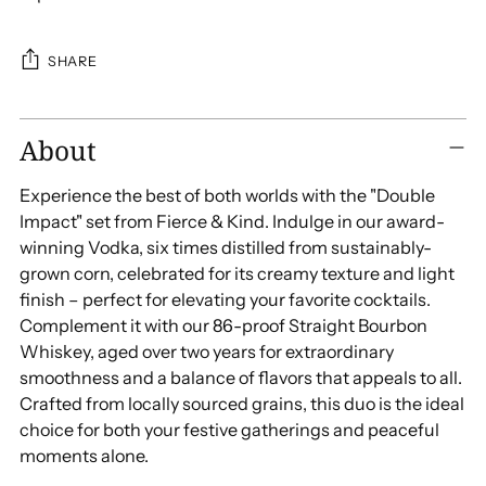
SHARE
Adding
About
product
to
Experience the best of both worlds with the "Double
your
Impact" set from Fierce & Kind. Indulge in our award-
cart
winning Vodka, six times distilled from sustainably-
grown corn, celebrated for its creamy texture and light
finish – perfect for elevating your favorite cocktails.
Complement it with our 86-proof Straight Bourbon
Whiskey, aged over two years for extraordinary
smoothness and a balance of flavors that appeals to all.
Crafted from locally sourced grains, this duo is the ideal
choice for both your festive gatherings and peaceful
moments alone.