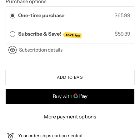
Purchase options
One-time purchase
$65.99
Subscribe & Save!
$59.39
SAVE 10%
Subscription details
ADD TO BAG
More payment options
Your order ships carbon neutral