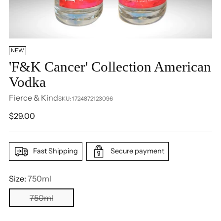
NEW
'F&K Cancer' Collection American
Vodka
Fierce & Kind
SKU: 1724872123096
Regular
$29.00
price
Fast Shipping
Secure payment
Size:
750ml
750ml