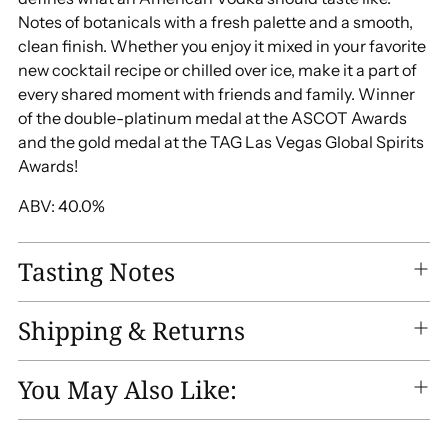
Notes of botanicals with a fresh palette and a smooth,
clean finish. Whether you enjoy it mixed in your favorite
new cocktail recipe or chilled over ice, make it a part of
every shared moment with friends and family. Winner
of the double-platinum medal at the ASCOT Awards
and the gold medal at the TAG Las Vegas Global Spirits
Awards!
ABV: 40.0%
Tasting Notes
Shipping & Returns
You May Also Like: