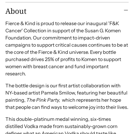
Adding
About
product
to
Fierce & Kind is proud to release our inaugural 'F&K
your
Cancer' Collection in support of the Susan G. Komen
cart
Foundation. Our commitment to impact-driven
campaigns to support critical causes continues to be at
the core of the Fierce & Kind universe. Every bottle
purchased drives 25% of profits to Komen to support
women with breast cancer and fund important
research.
The bottle design is our first artist collaboration with
NY-based artist Pamela Smilow, featuring her beautiful
painting,
The Pink Party,
which represents her hope
that people can find ways to welcome joy into their lives.
This double-platinum medal winning, six-times
distilled Vodka made from sustainably-grown corn
defines what an American Vodka should taste like.