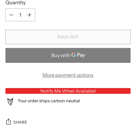
Quantity
Quantity
SOLD OUT
More payment options
Notify Me When Available!
Your order ships carbon neutral
SHARE