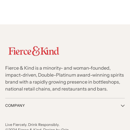
Fierce & Kind is a minority- and woman-founded,
impact-driven, Double-Platinum award-winning spirits
brand with a rapidly growing presence in bottleshops,
national retail chains, and restaurants and bars.
COMPANY
Live Fiercely. Drink Responsibly.
©2024 Fierce & Kind. Design by Grip